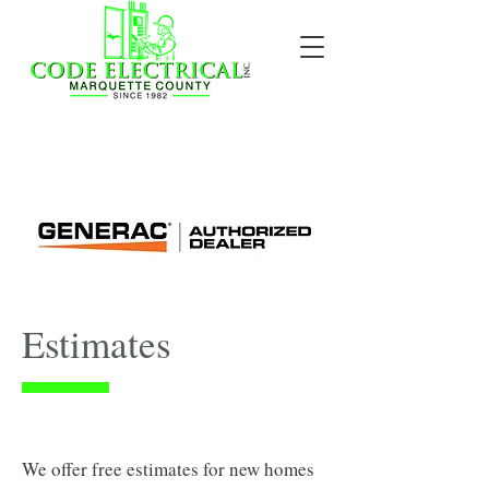
Estimates
We offer free estimates for new homes