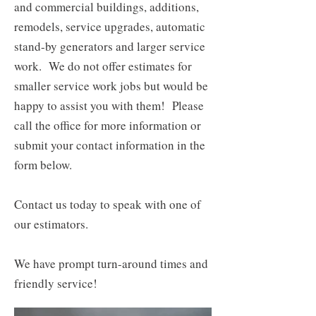
and commercial buildings, additions,
remodels, service upgrades, automatic
stand-by generators and larger service
work. We do not offer estimates for
smaller service work jobs but would be
happy to assist you with them! Please
call the office for more information or
submit your contact information in the
form below.
​Contact us today to speak with one of
our estimators.
We have prompt turn-around times and
friendly service!