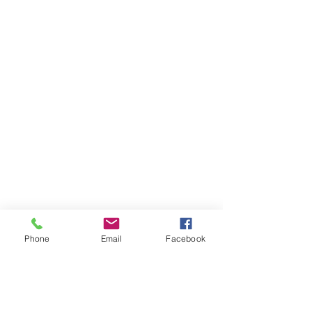
Phone
Email
Facebook