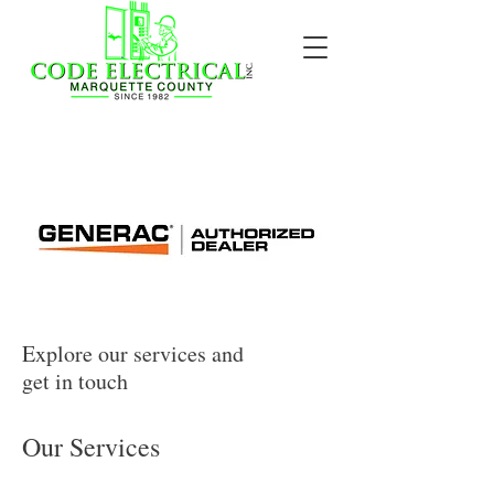
Explore our services and
get in touch
Our Services