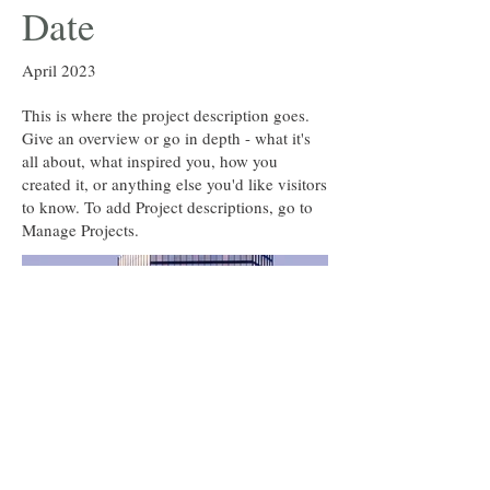
Date
April 2023
This is where the project description goes.
Give an overview or go in depth - what it's
all about, what inspired you, how you
created it, or anything else you'd like visitors
to know. To add Project descriptions, go to
Manage Projects.