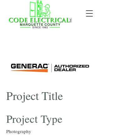
Project Title
Project Type
Photography