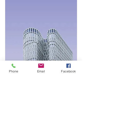
Phone
Email
Facebook